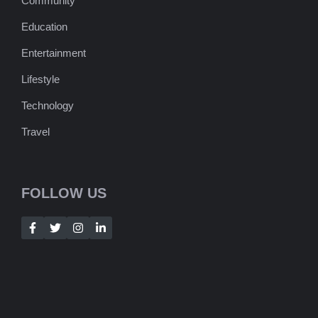
Community
Education
Entertainment
Lifestyle
Technology
Travel
FOLLOW US