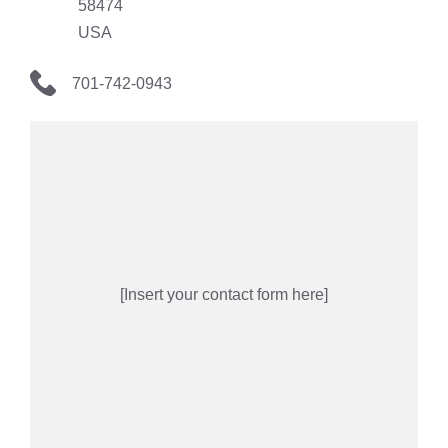
58474
USA
701-742-0943
[Insert your contact form here]