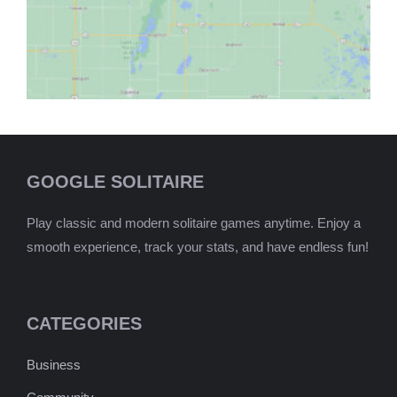
GOOGLE SOLITAIRE
Play classic and modern solitaire games anytime. Enjoy a
smooth experience, track your stats, and have endless fun!
CATEGORIES
Business